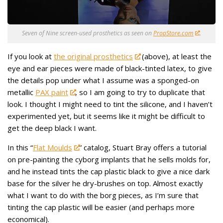
Seven of Nine screen-used prosthetics as seen on
PropStore.com
.
If you look at
the original prosthetics
(above), at least the
eye and ear pieces were made of black-tinted latex, to give
the details pop under what I assume was a sponged-on
metallic
PAX paint
, so I am going to try to duplicate that
look. I thought I might need to tint the silicone, and I haven’t
experimented yet, but it seems like it might be difficult to
get the deep black I want.
In this “
Flat Moulds
” catalog, Stuart Bray offers a tutorial
on pre-painting the cyborg implants that he sells molds for,
and he instead tints the cap plastic black to give a nice dark
base for the silver he dry-brushes on top. Almost exactly
what I want to do with the borg pieces, as I’m sure that
tinting the cap plastic will be easier (and perhaps more
economical).