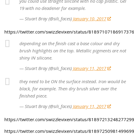
you could use straight silicone with no cap plastic. Gel
19 with no deadener for example.
— Stuart Bray (@sili_faces)
January 10, 2017
https://twitter.com/swizzlevixen/status/8189710718691737
depending on the finish cast a base colour and dry
brush highlights on the top. Metallic pigments are not
shiny IN silicone.
— Stuart Bray (@sili_faces)
January 11, 2017
they need to be ON the surface instead. Iron would be
black, for example. Then dry brush silver over the
finished piece.
— Stuart Bray (@sili_faces)
January 11, 2017
https://twitter.com/swizzlevixen/status/8189721324827729
https://twitter.com/swizzlevixen/status/8189725098149969