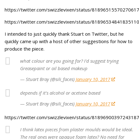
https://twitter.com/swizzlevixen/status/8189651557027061
https://twitter.com/swizzlevixen/status/8189653484183511
I intended to just quickly thank Stuart on Twitter, but he
quickly came up with a host of other suggestions for how to
produce the piece.
what colour are you going for? I'd suggest trying
Greasepaint or oil based makeup
— Stuart Bray (@sili_faces)
January 10, 2017
depends if it's alcohol or acetone based
— Stuart Bray (@sili_faces)
January 10, 2017
https://twitter.com/swizzlevixen/status/8189690039724318
I think latex pieces from plaster moulds would be ideal.
The real ones were opaque foam latex? No need for