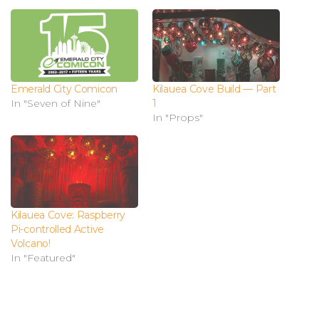
Emerald City Comicon
Kilauea Cove Build — Part
In "Seven of Nine"
1
In "Props"
Kilauea Cove: Raspberry
Pi-controlled Active
Volcano!
In "Featured"