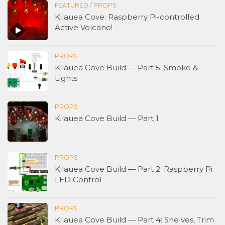
FEATURED
/
PROPS
Kilauea Cove: Raspberry Pi-controlled
Active Volcano!
PROPS
Kilauea Cove Build — Part 5: Smoke &
Lights
PROPS
Kilauea Cove Build — Part 1
PROPS
Kilauea Cove Build — Part 2: Raspberry Pi
LED Control
PROPS
Kilauea Cove Build — Part 4: Shelves, Trim