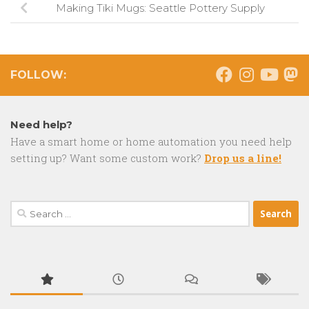
Making Tiki Mugs: Seattle Pottery Supply
FOLLOW:
Need help?
Have a smart home or home automation you need help
setting up? Want some custom work?
Drop us a line!
Search
for: