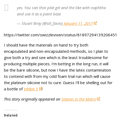
yes. You can thin plat gel and the like with naphtha
and use it as a paint base
— Stuart Bray (@sili_faces)
January 11, 2017
https://twitter.com/swizzlevixen/status/8189729413920645
I should have the materials on hand to try both
encapsulated and non-encapsulated methods, so I plan to
give both a try and see which is the least troublesome for
producing multiple pieces. I’m betting in the long run, it will
be the bare silicone, but now I have the latex contamination
to contend with from my cold foam trial run which will cause
the platinum silicone not to cure. Guess I’ll be shelling out for
a bottle of
Inhibit X
!
This story originally appeared on
Station in the Metro
.
Related