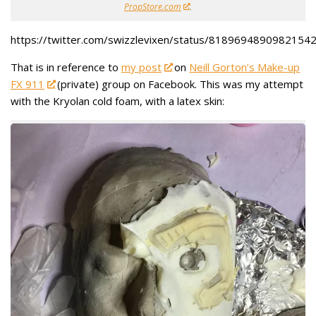
PropStore.com
.
https://twitter.com/swizzlevixen/status/8189694890982154
That is in reference to
my post
on
Neill Gorton’s Make-up
FX 911
(private) group on Facebook. This was my attempt
with the Kryolan cold foam, with a latex skin: