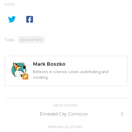
SHARE
Tags:
Seven of Nine
Mark Boszko
Believes in science. Loves automating and
creating.
NEXT STORY
Emerald City Comicon
PREVIOUS STORY