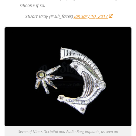
silicone if so.
— Stuart Bray (@sili_faces)
January 10, 2017
Seven of Nine’s Occipital and Audio Borg implants, as seen on