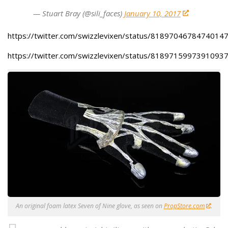
— Stuart Bray (@sili_faces)
January 10, 2017
https://twitter.com/swizzlevixen/status/8189704678474014
https://twitter.com/swizzlevixen/status/8189715997391093
An original foam latex Seven of Nine glove, as seen on
PropStore.com
.