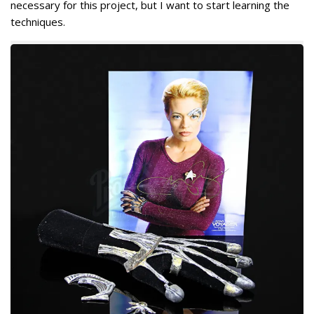
necessary for this project, but I want to start learning the
techniques.