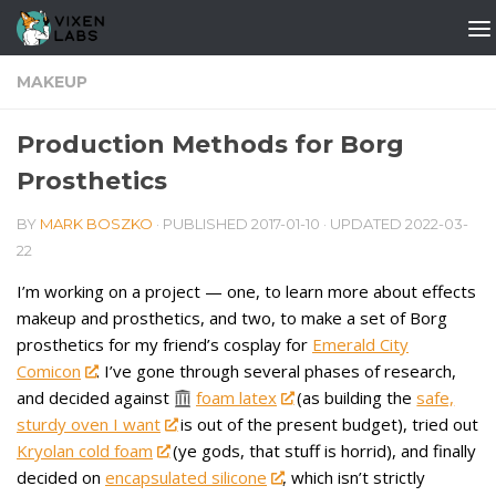
Skip to content
MAKEUP
Production Methods for Borg
Prosthetics
BY
MARK BOSZKO
· PUBLISHED
2017-01-10
· UPDATED
2022-03-
22
I’m working on a project — one, to learn more about effects
makeup and prosthetics, and two, to make a set of Borg
prosthetics for my friend’s cosplay for
Emerald City
Comicon
. I’ve gone through several phases of research,
and decided against
foam latex
(as building the
safe,
sturdy oven I want
is out of the present budget), tried out
Kryolan cold foam
(ye gods, that stuff is horrid), and finally
decided on
encapsulated silicone
, which isn’t strictly