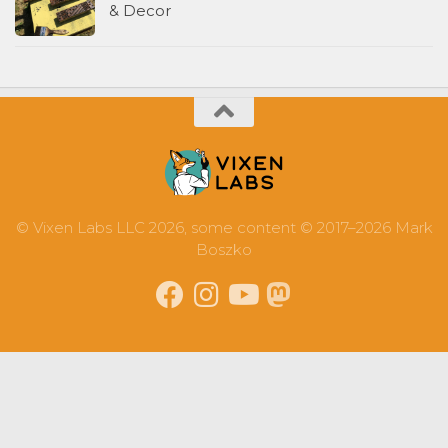
& Decor
© Vixen Labs LLC 2026, some content © 2017–2026 Mark
Boszko