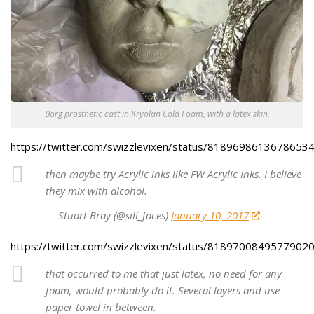
Borg prosthetic cast in Kryolan Cold Foam, with a latex skin.
https://twitter.com/swizzlevixen/status/8189698613678653
then maybe try Acrylic inks like FW Acrylic Inks. I believe
they mix with alcohol.
— Stuart Bray (@sili_faces)
January 10, 2017
https://twitter.com/swizzlevixen/status/8189700849577902
that occurred to me that just latex, no need for any
foam, would probably do it. Several layers and use
paper towel in between.