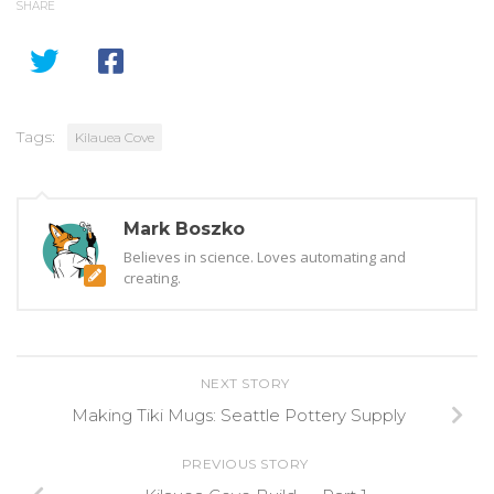
SHARE
Tags:
Kilauea Cove
Mark Boszko
Believes in science. Loves automating and
creating.
NEXT STORY
Making Tiki Mugs: Seattle Pottery Supply
PREVIOUS STORY