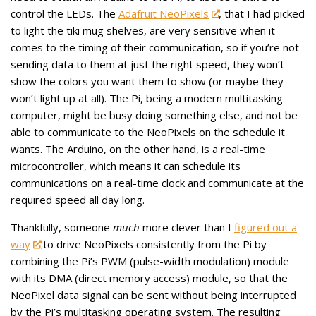
control the LEDs. The
Adafruit NeoPixels
, that I had picked
to light the tiki mug shelves, are very sensitive when it
comes to the timing of their communication, so if you’re not
sending data to them at just the right speed, they won’t
show the colors you want them to show (or maybe they
won’t light up at all). The Pi, being a modern multitasking
computer, might be busy doing something else, and not be
able to communicate to the NeoPixels on the schedule it
wants. The Arduino, on the other hand, is a real-time
microcontroller, which means it can schedule its
communications on a real-time clock and communicate at the
required speed all day long.
Thankfully, someone
much
more clever than I
figured out a
way
to drive NeoPixels consistently from the Pi by
combining the Pi’s PWM (pulse-width modulation) module
with its DMA (direct memory access) module, so that the
NeoPixel data signal can be sent without being interrupted
by the Pi’s multitasking operating system. The resulting