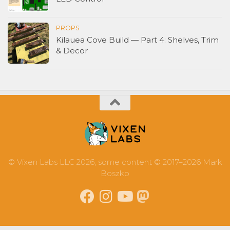
PROPS
Kilauea Cove Build — Part 4: Shelves, Trim
& Decor
© Vixen Labs LLC 2026, some content © 2017–2026 Mark
Boszko