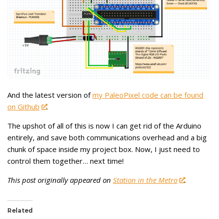
And the latest version of
my PaleoPixel code can be found
on Github
.
The upshot of all of this is now I can get rid of the Arduino
entirely, and save both communications overhead and a big
chunk of space inside my project box. Now, I just need to
control them together… next time!
This post originally appeared on
Station in the Metro
.
Related