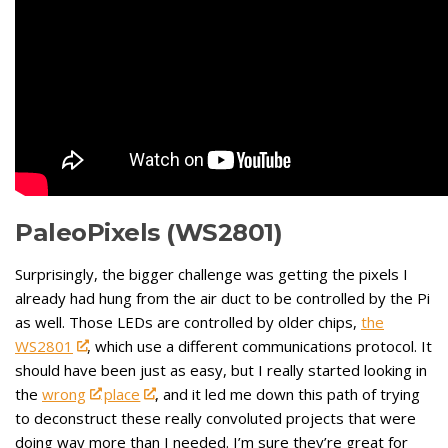
PaleoPixels (WS2801)
Surprisingly, the bigger challenge was getting the pixels I
already had hung from the air duct to be controlled by the Pi
as well. Those LEDs are controlled by older chips,
the
WS2801
, which use a different communications protocol. It
should have been just as easy, but I really started looking in
the
wrong
place
, and it led me down this path of trying
to deconstruct these really convoluted projects that were
doing way more than I needed. I’m sure they’re great for