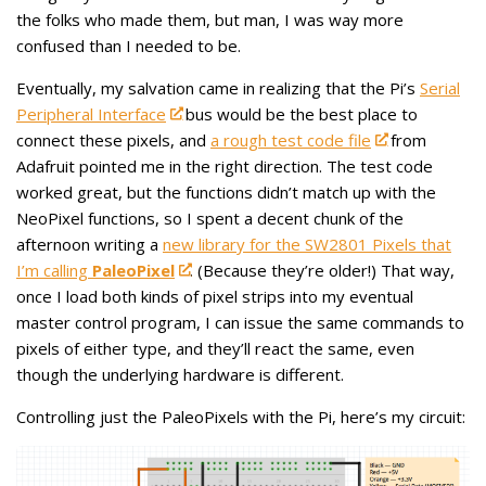
the folks who made them, but man, I was way more
confused than I needed to be.
Eventually, my salvation came in realizing that the Pi’s
Serial
Peripheral Interface
bus would be the best place to
connect these pixels, and
a rough test code file
from
Adafruit pointed me in the right direction. The test code
worked great, but the functions didn’t match up with the
NeoPixel functions, so I spent a decent chunk of the
afternoon writing a
new library for the SW2801 Pixels that
I’m calling
PaleoPixel
. (Because they’re older!) That way,
once I load both kinds of pixel strips into my eventual
master control program, I can issue the same commands to
pixels of either type, and they’ll react the same, even
though the underlying hardware is different.
Controlling just the PaleoPixels with the Pi, here’s my circuit: