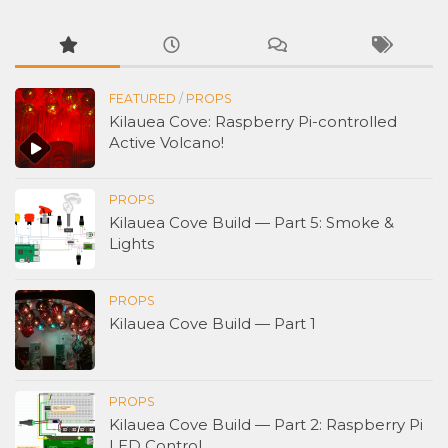
FEATURED
/
PROPS
Kilauea Cove: Raspberry Pi-controlled
Active Volcano!
PROPS
Kilauea Cove Build — Part 5: Smoke &
Lights
PROPS
Kilauea Cove Build — Part 1
PROPS
Kilauea Cove Build — Part 2: Raspberry Pi
LED Control