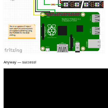
Anyway — success!