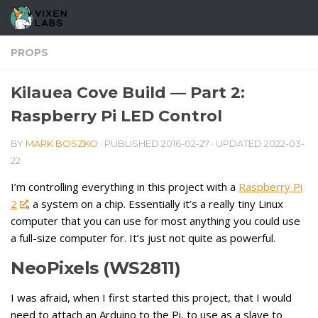
Skip to content
PROPS
Kilauea Cove Build — Part 2:
Raspberry Pi LED Control
BY
MARK BOSZKO
· PUBLISHED
2016-02-27
· UPDATED
2022-03-
22
I’m controlling everything in this project with a
Raspberry Pi
2
, a system on a chip. Essentially it’s a really tiny Linux
computer that you can use for most anything you could use
a full-size computer for. It’s just not quite as powerful.
NeoPixels (WS2811)
I was afraid, when I first started this project, that I would
need to attach an Arduino to the Pi, to use as a slave to