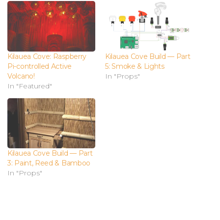
Kilauea Cove: Raspberry
Kilauea Cove Build — Part
Pi-controlled Active
5: Smoke & Lights
Volcano!
In "Props"
In "Featured"
Kilauea Cove Build — Part
3: Paint, Reed & Bamboo
In "Props"