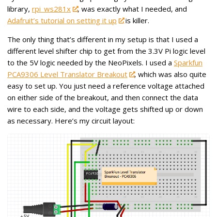
library,
rpi_ws281x
, was exactly what I needed, and
Adafruit’s tutorial on setting it up
is killer.
The only thing that’s different in my setup is that I used a
different level shifter chip to get from the 3.3V Pi logic level
to the 5V logic needed by the NeoPixels. I used a
Sparkfun
PCA9306 Level Translator Breakout
, which was also quite
easy to set up. You just need a reference voltage attached
on either side of the breakout, and then connect the data
wire to each side, and the voltage gets shifted up or down
as necessary. Here’s my circuit layout: