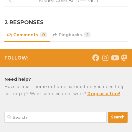
Kilauea Cove Build — Part 1
2 RESPONSES
Comments
0
Pingbacks
2
FOLLOW:
Need help?
Have a smart home or home automation you need help
setting up? Want some custom work?
Drop us a line!
Search
for: