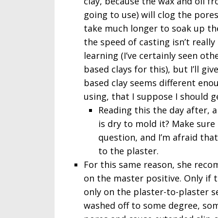
clay, because the wax and oil f
going to use) will clog the pores
take much longer to soak up th
the speed of casting isn’t really 
learning (I’ve certainly seen oth
based clays for this), but I’ll gi
based clay seems different enou
using, that I suppose I should ge
Reading this the day after, 
is dry to mold it? Make sure i
question, and I’m afraid that i
to the plaster.
For this same reason, she rec
on the master positive. Only if 
only on the plaster-to-plaster 
washed off to some degree, some