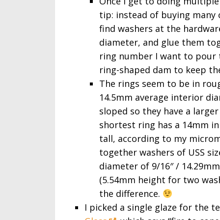
Once I get to doing multiple
tip: instead of buying many 
find washers at the hardwar
diameter, and glue them tog
ring number I want to pour to
ring-shaped dam to keep the
The rings seem to be in rou
14.5mm average interior diame
sloped so they have a large
shortest ring has a 14mm in
tall, according to my micro
together washers of USS size
diameter of 9/16″ / 14.29mm) w
(5.54mm height for two wash
the difference.
I picked a single glaze for the t