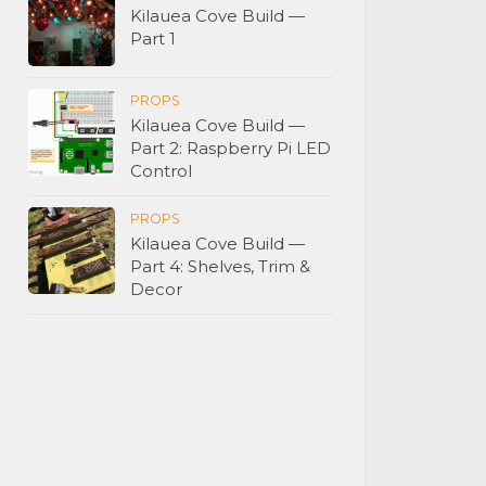
Kilauea Cove Build —
Part 1
PROPS
Kilauea Cove Build —
Part 2: Raspberry Pi LED
Control
PROPS
Kilauea Cove Build —
Part 4: Shelves, Trim &
Decor