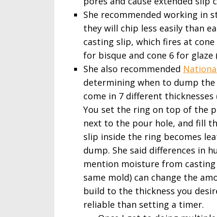
pores and cause extended slip c
She recommended working in sto
they will chip less easily than 
casting slip, which fires at con
for bisque and cone 6 for glaze (
She also recommended
National
determining when to dump the s
come in 7 different thicknesse
You set the ring on top of the 
next to the pour hole, and fill 
slip inside the ring becomes lea
dump. She said differences in h
mention moisture from casting 
same mold) can change the amou
build to the thickness you desi
reliable than setting a timer.