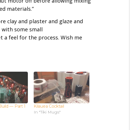
hut motor off before allowing mixing
ed materials.”
re clay and plaster and glaze and
rt with some small
et a feel for the process. Wish me
Build — Part 1
Kilauea Cocktail
In "Tiki Mugs"