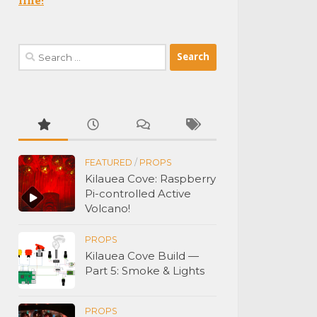
Search
for:
FEATURED
/
PROPS
Kilauea Cove: Raspberry
Pi-controlled Active
Volcano!
PROPS
Kilauea Cove Build —
Part 5: Smoke & Lights
PROPS