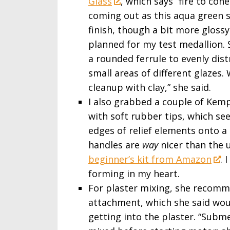
Glass
, which says “fire to con
coming out as this aqua green 
finish, though a bit more glossy
planned for my test medallion.
a rounded ferrule to evenly dist
small areas of different glazes.
cleanup with clay,” she said.
I also grabbed a couple of Kemp
with soft rubber tips, which s
edges of relief elements onto 
handles are
way
nicer than the 
beginner’s kit from Amazon
. 
forming in my heart.
For plaster mixing, she recom
attachment, which she said wou
getting into the plaster. “Subm