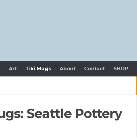
n
Art
Tiki Mugs
About
Contact
SHOP
gs: Seattle Pottery