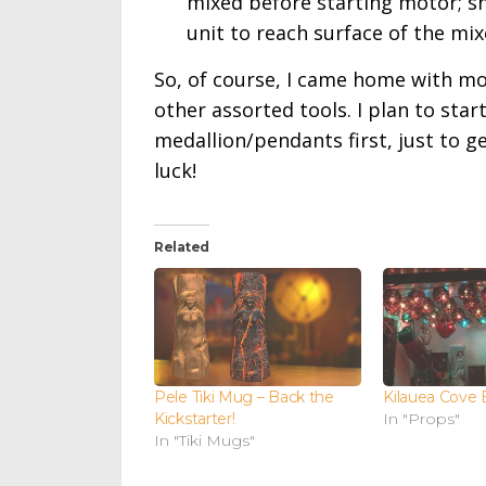
mixed before starting motor; s
unit to reach surface of the mix
So, of course, I came home with mo
other assorted tools. I plan to sta
medallion/pendants first, just to g
luck!
Related
Pele Tiki Mug – Back the
Kilauea Cove 
Kickstarter!
In "Props"
In "Tiki Mugs"