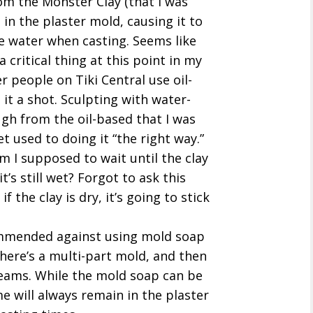
rom the Monster Clay (that I was
 in the plaster mold, causing it to
e water when casting. Seems like
a critical thing at this point in my
er people on Tiki Central use oil-
ve it a shot. Sculpting with water-
gh from the oil-based that I was
t used to doing it “the right way.”
am I supposed to wait until the clay
t’s still wet? Forgot to ask this
f the clay is dry, it’s going to stick
ommended against using mold soap
there’s a multi-part mold, and then
seams. While the mold soap can be
 will always remain in the plaster