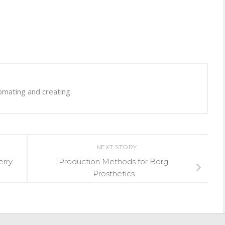
omating and creating.
NEXT STORY
erry
Production Methods for Borg
Prosthetics