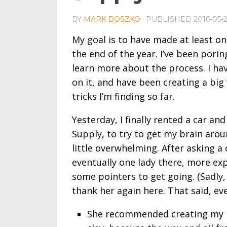
BY
MARK BOSZKO
· PUBLISHED
2016-05-
My goal is to have made at least on
the end of the year. I’ve been pori
learn more about the process. I ha
on it, and have been creating a big 
tricks I’m finding so far.
Yesterday, I finally rented a car an
Supply, to try to get my brain arou
little overwhelming. After asking a
eventually one lady there, more exp
some pointers to get going. (Sadly, 
thank her again here. That said, ev
She recommended creating my m