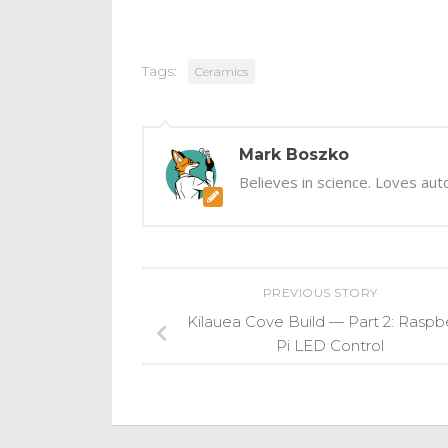
Tags:
Ceramics
Mark Boszko
Believes in science. Loves aut
PREVIOUS STORY
Kilauea Cove Build — Part 2: Raspb
Pi LED Control