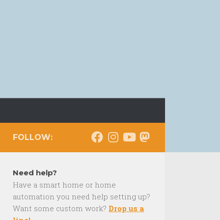
FOLLOW:
Need help?
Have a smart home or home
automation you need help setting up?
Want some custom work?
Drop us a
line!