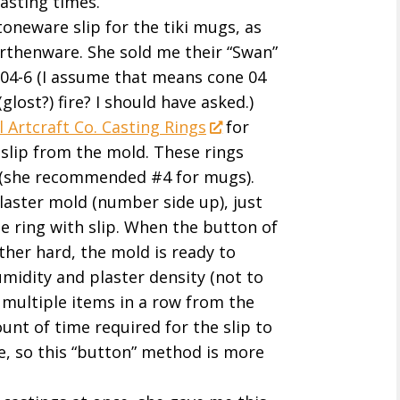
asting times.
neware slip for the tiki mugs, as
earthenware. She sold me their “Swan”
e 04-6 (I assume that means cone 04
glost?) fire? I should have asked.)
 Artcraft Co. Casting Rings
for
lip from the mold. These rings
s (she recommended #4 for mugs).
plaster mold (number side up), just
the ring with slip. When the button of
ther hard, the mold is ready to
umidity and plaster density (not to
multiple items in a row from the
nt of time required for the slip to
re, so this “button” method is more