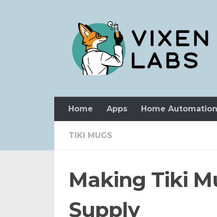
Skip to content
Home
Apps
Home Automatio
TIKI MUGS
Making Tiki Mu
Supply