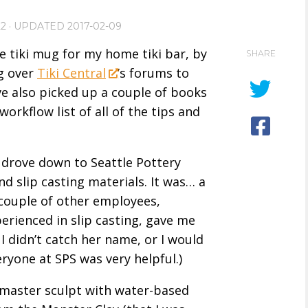
22
· UPDATED
2017-02-09
e tiki mug for my home tiki bar, by
SHARE
ng over
Tiki Central
’s forums to
ve also picked up a couple of books
workflow list of all of the tips and
d drove down to Seattle Pottery
nd slip casting materials. It was… a
 couple of other employees,
erienced in slip casting, gave me
I didn’t catch her name, or I would
eryone at SPS was very helpful.)
aster sculpt with water-based