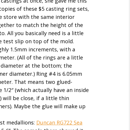
 castings at once, she gave me this
copies of these $5 casting ring sets,
e store with the same interior
ether to match the height of the
. All you basically need is a little
 test slip on top of the mold.
ghly 1.5mm increments, with a
ter. (All of the rings are a little
r diameter at the bottom; the
ner diameter.) Ring #4 is 6.05mm
meter. That means two glued-
 1/2″ (which actually have an inside
ill be close, if a little thin
ers). Maybe the glue will make up
est medallions:
Duncan RG722 Sea