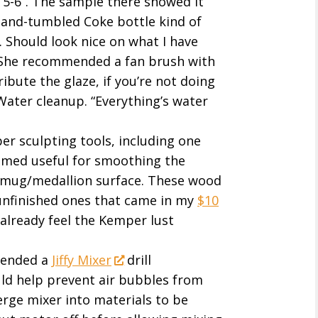
e 5-6”. The sample there showed it
sand-tumbled Coke bottle kind of
. Should look nice on what I have
 She recommended a fan brush with
ribute the glaze, if you’re not doing
 Water cleanup. “Everything’s water
er sculpting tools, including one
eemed useful for smoothing the
a mug/medallion surface. These wood
unfinished ones that came in my
$10
I already feel the Kemper lust
mended a
Jiffy Mixer
drill
ld help prevent air bubbles from
erge mixer into materials to be